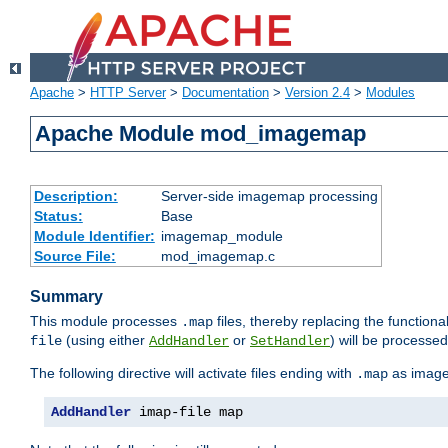
Apache
>
HTTP Server
>
Documentation
>
Version 2.4
>
Modules
Apache Module mod_imagemap
Description:
Server-side imagemap processing
Status:
Base
Module Identifier:
imagemap_module
Source File:
mod_imagemap.c
Summary
This module processes
files, thereby replacing the functional
.map
(using either
or
) will be processe
file
AddHandler
SetHandler
The following directive will activate files ending with
as image
.map
AddHandler
 imap-file map