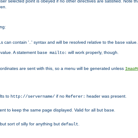
user selected point is obeyed if no other directives are satisfied. Note t
ven.
ing:
can contain '..' syntax and will be resolved relative to the
value.
base
t value. A statement
will work properly, though.
base mailto:
oordinates are sent with this, so a menu will be generated unless
ImapM
lts to
if no
header was present.
http://servername/
Referer:
client to keep the same page displayed. Valid for all but
.
base
 but sort of silly for anything but
.
default