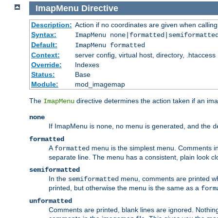
ImapMenu
Directive
Description:
Action if no coordinates are given when calli
Syntax:
ImapMenu none|formatted|semiformatte
Default:
ImapMenu formatted
Context:
server config, virtual host, directory, .htaccess
Override:
Indexes
Status:
Base
Module:
mod_imagemap
The
directive determines the action taken if an ima
ImapMenu
none
If ImapMenu is
, no menu is generated, and the
none
d
formatted
A
menu is the simplest menu. Comments in th
formatted
separate line. The menu has a consistent, plain look clos
semiformatted
In the
menu, comments are printed wher
semiformatted
printed, but otherwise the menu is the same as a
form
unformatted
Comments are printed, blank lines are ignored. Nothing