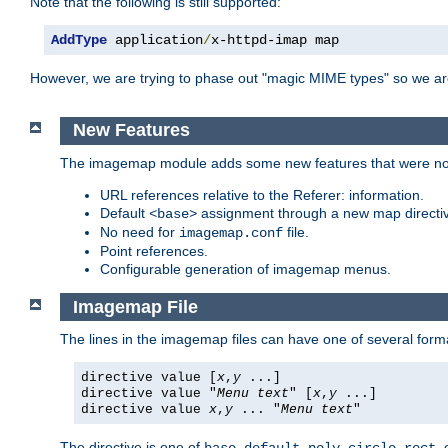
Note that the following is still supported:
AddType
 application
/
x-httpd-imap map
However, we are trying to phase out "magic MIME types" so we ar
New Features
The imagemap module adds some new features that were not 
URL references relative to the Referer: information.
Default
assignment through a new map direct
<base>
No need for
file.
imagemap.conf
Point references.
Configurable generation of imagemap menus.
Imagemap File
The lines in the imagemap files can have one of several form
directive value [
x
,
y
...]
directive value "
Menu text
" [
x
,
y
...]
directive value
x
,
y
... "
Menu text
"
The directive is one of
,
,
,
,
,