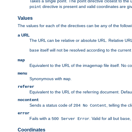
Takes a single point. The point directive closest to the 
directive is present and valid coordinates are gi
point
Values
The values for each of the directives can be any of the follow
a URL
The URL can be relative or absolute URL. Relative URLs 
itself will not be resolved according to the curren
base
map
Equivalent to the URL of the imagemap file itself. No c
menu
Synonymous with
.
map
referer
Equivalent to the URL of the referring document. Defau
nocontent
Sends a status code of
, telling the 
204 No Content
error
Fails with a
. Valid for all but
,
500 Server Error
base
Coordinates