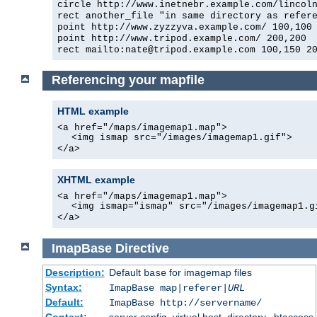
circle http://www.inetnebr.example.com/lincol
rect another_file "in same directory as refer
point http://www.zyzzyva.example.com/ 100,100
point http://www.tripod.example.com/ 200,200
rect mailto:nate@tripod.example.com 100,150 2
Referencing your mapfile
HTML example
<a href="/maps/imagemap1.map">
<img ismap src="/images/imagemap1.gif">
</a>
XHTML example
<a href="/maps/imagemap1.map">
<img ismap="ismap" src="/images/imagemap1.g
</a>
ImapBase
Directive
Description:
Default
for imagemap files
base
Syntax:
ImapBase map|referer|
URL
Default:
ImapBase http://servername/