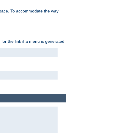
space. To accommodate the way
 for the link if a menu is generated: