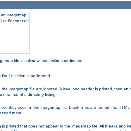
ng an imagemap
d|unformatted
gemap file is called without valid coordinates.
action is performed.
efault
e imagemap file are ignored. A level one header is printed, then an hr
e to that of a directory listing.
e they occur in the imagemap file. Blank lines are turned into HTML 
menu.
atted
 is printed that does not appear in the imagemap file. All breaks and 