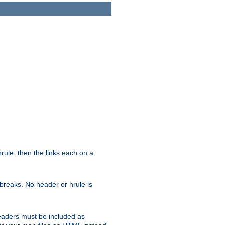
ule, then the links each on a
breaks. No header or hrule is
headers must be included as