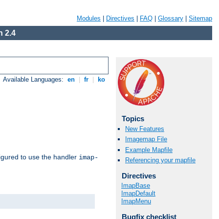
Modules
|
Directives
|
FAQ
|
Glossary
|
Sitemap
 2.4
Available Languages:
en
|
fr
|
ko
Topics
New Features
Imagemap File
Example Mapfile
igured to use the handler
imap-
Referencing your mapfile
Directives
ImapBase
ImapDefault
ImapMenu
Bugfix checklist