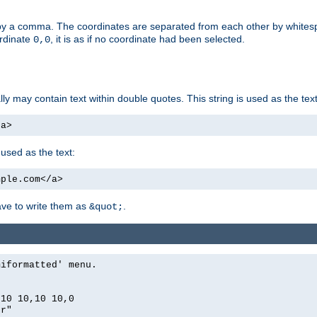
by a comma. The coordinates are separated from each other by white
ordinate
, it is as if no coordinate had been selected.
0,0
ally may contain text within double quotes. This string is used as the text
/a>
 used as the text:
mple.com</a>
have to write them as
.
&quot;
miformatted' menu.
,10 10,10 10,0
er"