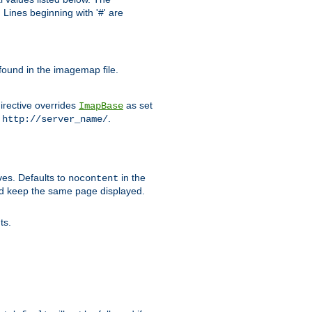
Lines beginning with '#' are
 found in the imagemap file.
irective overrides
as set
ImapBase
o
.
http://server_name/
ves. Defaults to
in the
nocontent
ld keep the same page displayed.
ts.