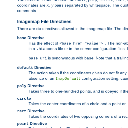
base
default
poly
circle
rect
coordinates are
pairs separated by whitespace. The quoted
x
,
y
comments.
Imagemap File Directives
There are six directives allowed in the imagemap file. The di
Directive
base
Has the effect of
. The non-ab
<base href="
value
">
in a
file or in the server configuration files
.htaccess
is synonymous with
. Note that a traili
base_uri
base
Directive
default
The action taken if the coordinates given do not fit any
absence of an
configuration setting, cau
ImapDefault
Directive
poly
Takes three to one-hundred points, and is obeyed if the
circle
Takes the center coordinates of a circle and a point on th
Directive
rect
Takes the coordinates of two opposing corners of a recta
Directive
point