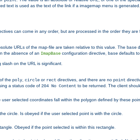
point
 text is used as the text of the link if a imagemap menu is generated. 
rectives can come in any order, but are processed in the order they are
solute URLs of the map-file are taken relative to this value. The
d
base
. In the absence of an
configuration directive,
defaults t
ImapBase
base
ng slash on the URL is significant.
 of the
,
or
directives, and there are no
directi
poly
circle
rect
point
sing a status code of
to be returned. The client shou
204 No Content
 user selected coordinates fall within the polygon defined by these poin
e circle. Is obeyed if the user selected point is with the circle.
ngle. Obeyed if the point selected is within this rectangle.