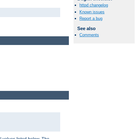
httpd changelog
Known issues
Report a bug
See also
Comments
l values listed below. The