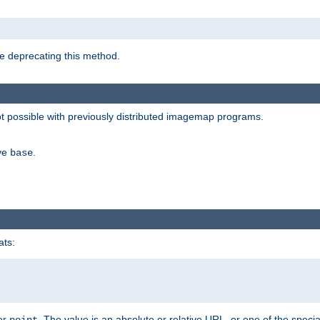
e deprecating this method.
possible with previously distributed imagemap programs.
ive
.
base
ats:
 or
. The value is an absolute or relative URL, or one of the specia