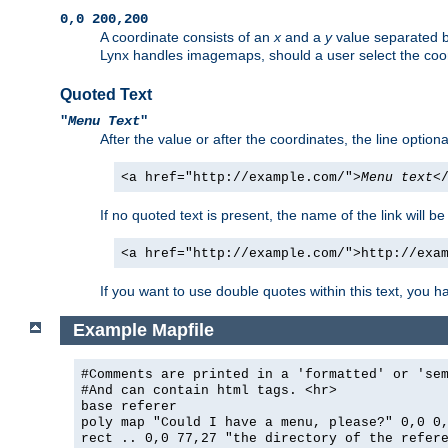
0,0 200,200
A coordinate consists of an
x
and a
y
value separated 
Lynx handles imagemaps, should a user select the co
Quoted Text
"
Menu Text
"
After the value or after the coordinates, the line option
<a href="http://example.com/">
Menu text
<
If no quoted text is present, the name of the link will be
<a href="http://example.com/">http://exa
If you want to use double quotes within this text, you 
Example Mapfile
#Comments are printed in a 'formatted' or 'se
#And can contain html tags. <hr>
base referer
poly map "Could I have a menu, please?" 0,0 0
rect .. 0,0 77,27 "the directory of the refer