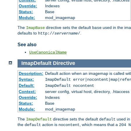
Context:
server config, virtual host, directory, .htaccess
Override:
Indexes
Status:
Base
Module:
mod_imagemap
The
directive sets the default
used in the ima
ImapBase
base
defaults to
.
http://
servername
/
See also
UseCanonicalName
ImapDefault
Directive
Description:
Default action when an imagemap is called with
Syntax:
ImapDefault error|nocontent|map|refe
Default:
ImapDefault nocontent
Context:
server config, virtual host, directory, .htaccess
Override:
Indexes
Status:
Base
Module:
mod_imagemap
The
directive sets the default
used in 
ImapDefault
default
the
action is
, which means that a
default
nocontent
204 N