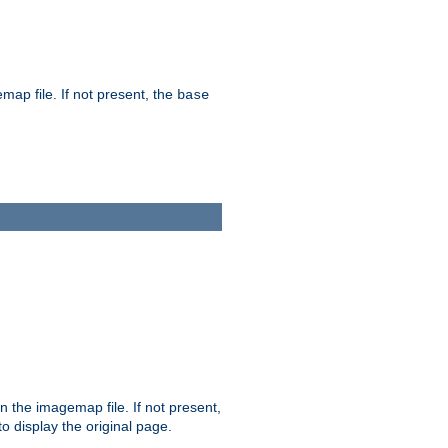
map file. If not present, the
base
in the imagemap file. If not present,
 to display the original page.