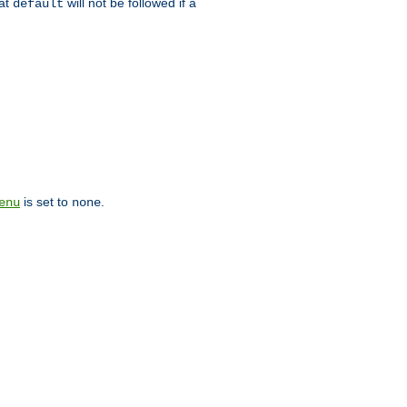
hat
will not be followed if a
default
is set to
.
enu
none