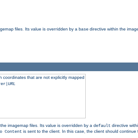
gemap files. Its value is overridden by a
directive within the image
base
 coordinates that are not explicitly mapped
rer|
URL
the imagemap files. Its value is overridden by a
directive with
default
is sent to the client. In this case, the client should continue
o Content