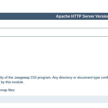
Apache HTTP Server Version
ity of the
CGI program. Any directory or document type conf
imagemap
d by this module.
map files: