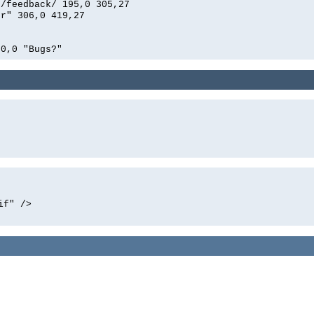
n/feedback/ 195,0 305,27
er" 306,0 419,27
00,0 "Bugs?"
if" />